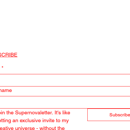
SCRIBE
l
*
 name
in the Supernovaletter. It's like 
Subscrib
tting an exclusive invite to my 
eative universe - without the 