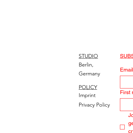
STUDIO
SUB
Berlin,
Emai
Germany
POLICY
First
Imprint
Privacy Policy
Jo
ge
cr