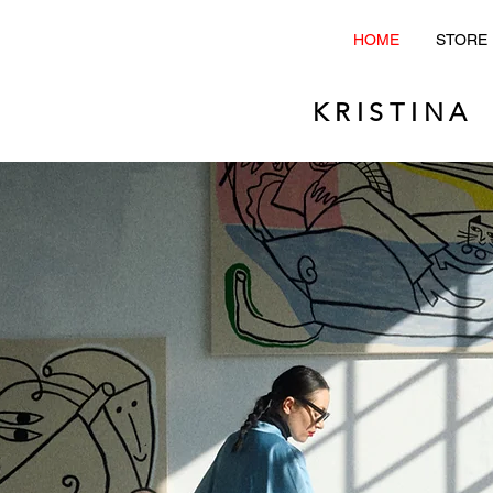
HOME
STORE
KRISTINA