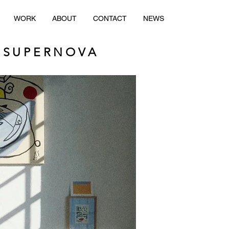
WORK
ABOUT
CONTACT
NEWS
 SUPERNOVA